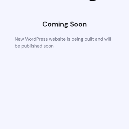
Coming Soon
New WordPress website is being built and will
be published soon